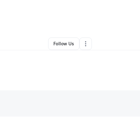
By
Derick Whitely
•
Other
•
Tampa
,
FL
•
0 Connections
•
2 Followers
Follow Us