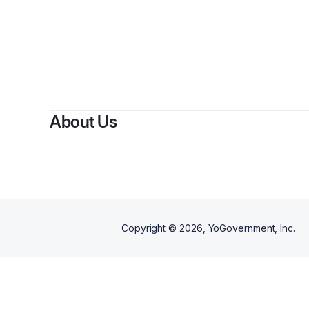
About Us
Copyright ©
2026
, YoGovernment, Inc.