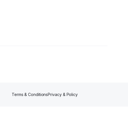
Terms & Conditions
Privacy & Policy