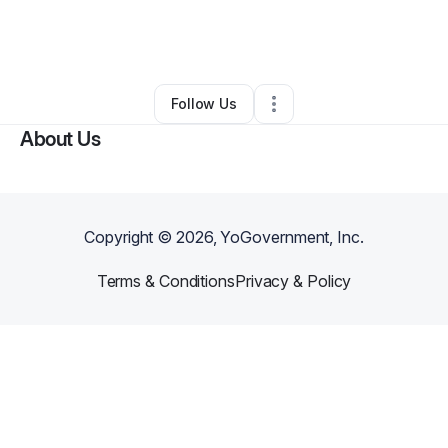
By
Brandon Lane
•
Restaurant (Casual Dining)
•
Des Moines
,
IA
•
0 Connections
•
4 Followers
Follow Us
About Us
Copyright ©
2026
, YoGovernment, Inc.
Terms & Conditions
Privacy & Policy