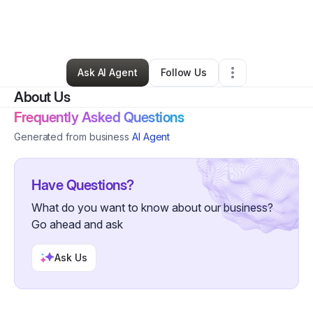
By
Ilirjan Muhametaj
•
Ecommerce Store
•
Somerville
,
MA
•
0 Connections
•
4 Followers
Ask AI Agent
Follow Us
About Us
Frequently Asked Questions
Generated from business
AI Agent
Have Questions?
What do you want to know about our business?
Go ahead and ask
Ask Us