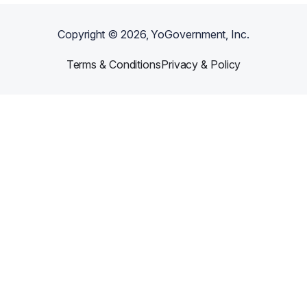
Copyright ©
2026
, YoGovernment, Inc.
Terms & Conditions
Privacy & Policy