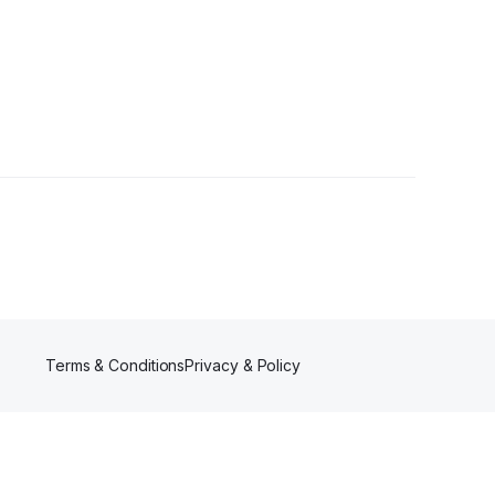
Terms & Conditions
Privacy & Policy