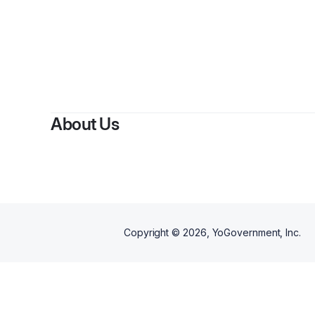
About Us
Copyright ©
2026
, YoGovernment, Inc.