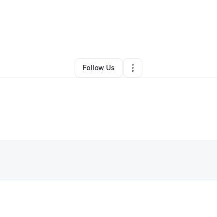
By
Tara Banks
•
•
Kansas City
,
MO
•
0 Connections
•
2 Followers
Follow Us