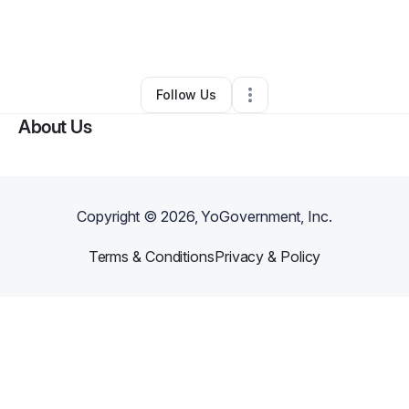
By
James Bannister III
•
Other
•
Crowley
,
LA
•
0 Connections
•
2 Followers
Follow Us
About Us
Copyright ©
2026
, YoGovernment, Inc.
Terms & Conditions
Privacy & Policy