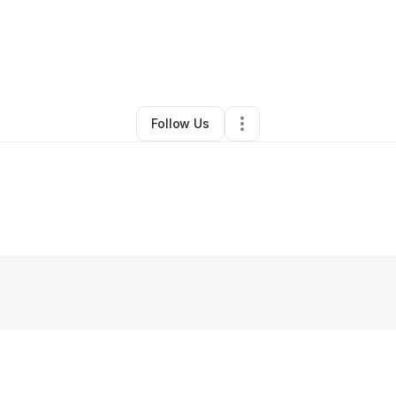
By
Kippoo Kpaka
•
Other
•
Staten Island
,
NY
•
0 Connections
•
1 Followe
Follow Us