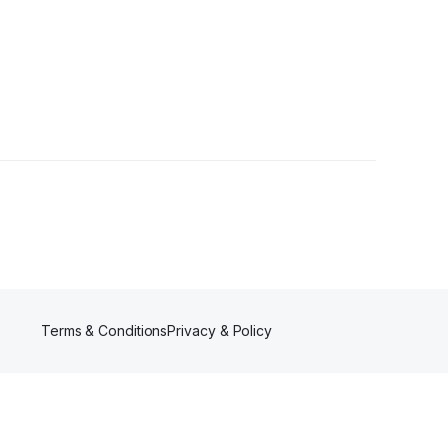
r
Terms & Conditions
Privacy & Policy