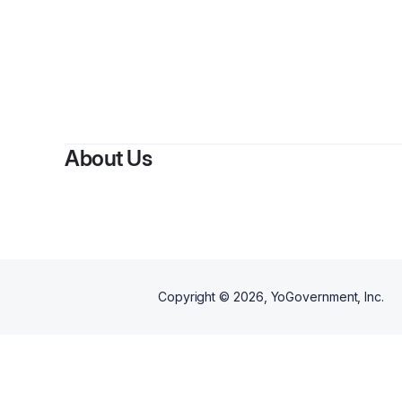
About Us
Copyright ©
2026
, YoGovernment, Inc.