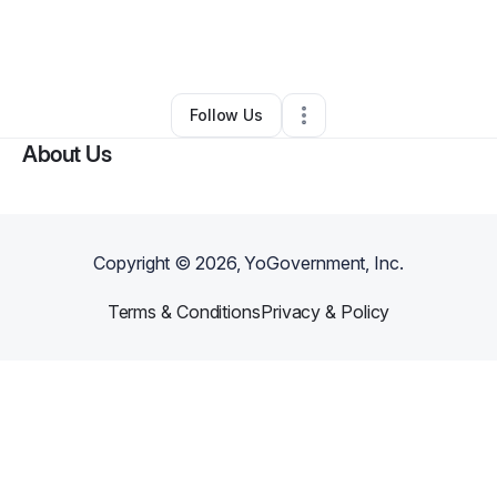
By
Kippoo Kpaka
•
Other
•
Staten Island
,
NY
•
0 Connections
•
1 Follower
Follow Us
About Us
Copyright ©
2026
, YoGovernment, Inc.
Terms & Conditions
Privacy & Policy