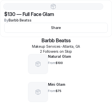
$130
—
Full Face Glam
By
Barbb Beatss
Share
Barbb Beatss
Makeup Services
•
Atlanta
,
GA
2
Follower
s
on Skip
Natural Glam
From
$100
Mini Glam
From
$75