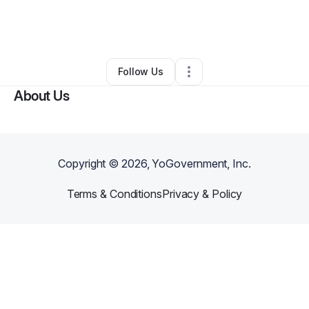
By
Stanley Barnhill
•
Handyman
•
Parkton
,
NC
•
0 Connections
•
1 Follower
Follow Us
About Us
Copyright ©
2026
, YoGovernment, Inc.
Terms & Conditions
Privacy & Policy