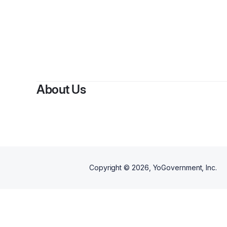
About Us
Copyright ©
2026
, YoGovernment, Inc.