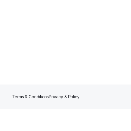
Terms & Conditions
Privacy & Policy