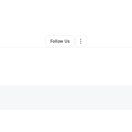
By
Raees Earnest
•
Other
•
San Jose
,
CA
•
0 Connections
•
1 Follower
Follow Us