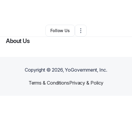
By
Theresa Barnette
•
Other
•
Madison
,
AL
•
0 Connections
•
4 Followers
Follow Us
About Us
Copyright ©
2026
, YoGovernment, Inc.
Terms & Conditions
Privacy & Policy