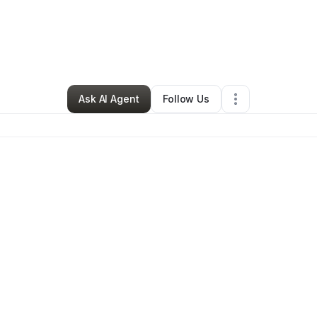
By
Alison Spinelli
•
Retail
•
New Rochelle
,
NY
•
0 Connections
•
1 Followe
Ask AI Agent
Follow Us