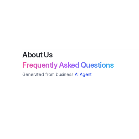
About Us
Frequently Asked Questions
Generated from business
AI Agent