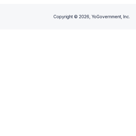
Copyright ©
2026
, YoGovernment, Inc.