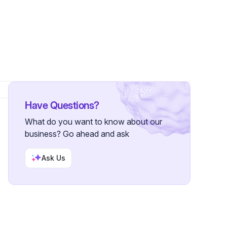
r
Have Questions?
What do you want to know about our
business? Go ahead and ask
Ask Us