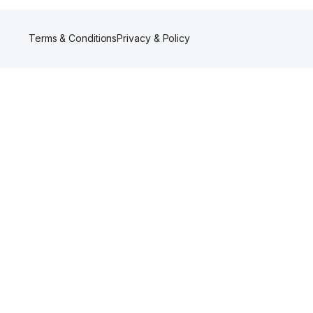
Terms & Conditions
Privacy & Policy