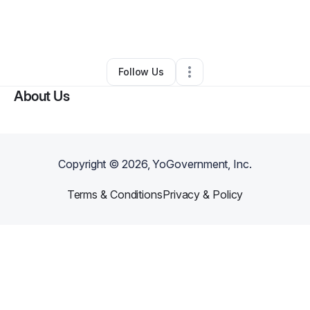
By
Leander Delahoussaye
•
Health & Wellness
•
Odessa
,
TX
•
0 Connections
•
1 Follower
Follow Us
About Us
Copyright ©
2026
, YoGovernment, Inc.
Terms & Conditions
Privacy & Policy