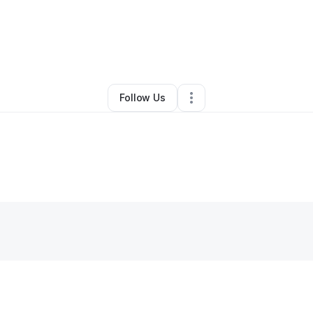
By
Bennett Brandeis
•
Other
•
Laguna Hills
,
CA
•
0 Connections
•
1 Follow
Follow Us