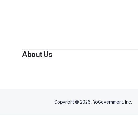
About Us
Copyright ©
2026
, YoGovernment, Inc.