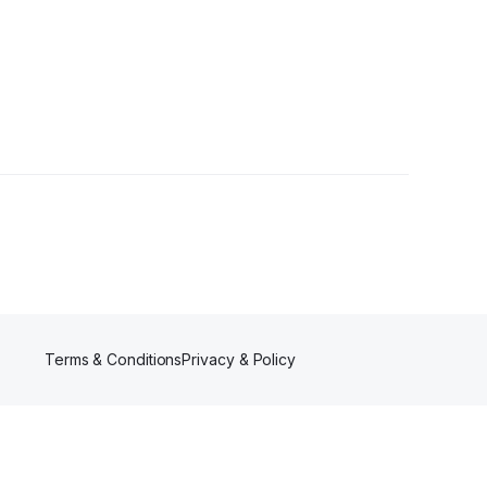
er
Terms & Conditions
Privacy & Policy