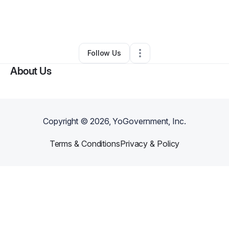
By
DANAKELLY HAMPTON
•
Ecommerce Store
•
Marlton
,
NJ
•
0 Connections
•
1 Follower
Follow Us
About Us
Copyright ©
2026
, YoGovernment, Inc.
Terms & Conditions
Privacy & Policy