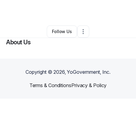
By
charles hicks
•
Other
•
Nicholasville
,
KY
•
0 Connections
•
2 Followers
Follow Us
About Us
Copyright ©
2026
, YoGovernment, Inc.
Terms & Conditions
Privacy & Policy