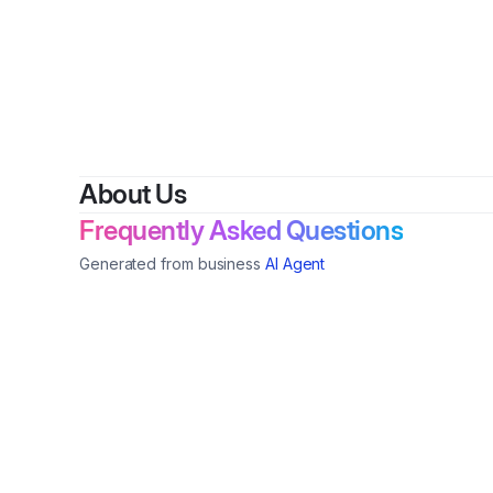
By
Ren
About Us
Frequently Asked Questions
Generated from business
AI Agent