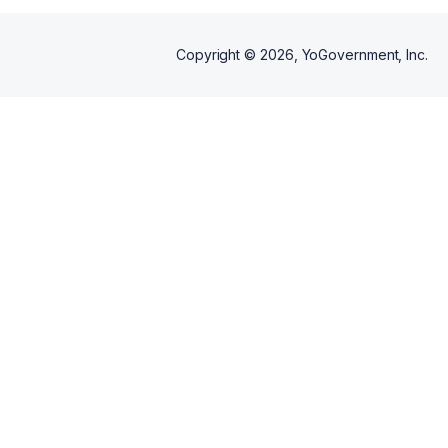
Copyright ©
2026
, YoGovernment, Inc.