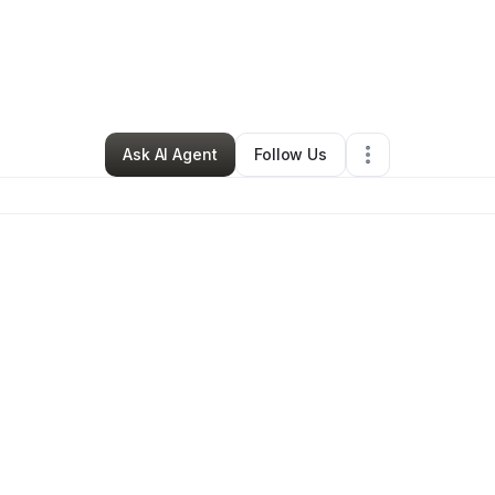
ise Baulden
•
Professional Services
•
Houston
,
TX
•
1 Connection
•
32 F
Ask AI Agent
Follow Us