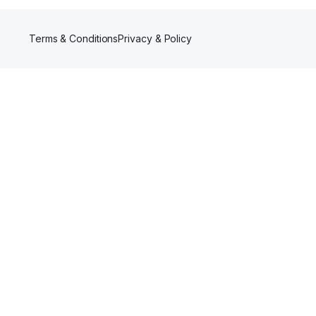
Terms & Conditions
Privacy & Policy