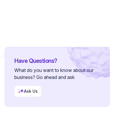
ollowers
Have Questions?
What do you want to know about our
business? Go ahead and ask
Ask Us