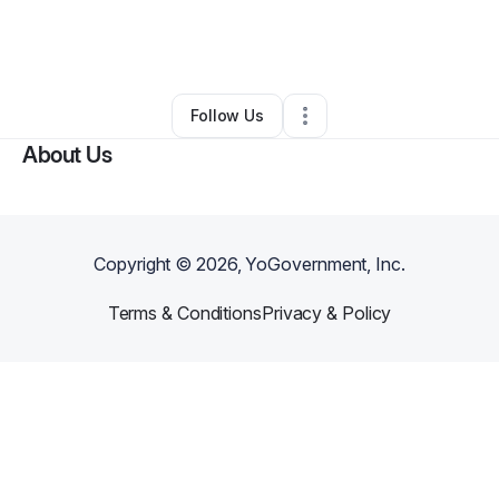
By
Maurisa Alexis-Louis
•
Cleaning Services
•
Baytown
,
TX
•
0 Connections
•
3 Followers
Follow Us
About Us
Copyright ©
2026
, YoGovernment, Inc.
Terms & Conditions
Privacy & Policy