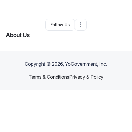
By
Bayern Sweetney
•
Other
•
,
•
0 Connections
•
1 Follower
Follow Us
About Us
Copyright ©
2026
, YoGovernment, Inc.
Terms & Conditions
Privacy & Policy