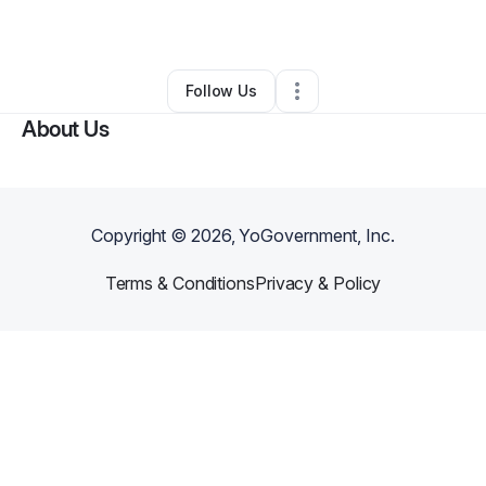
By
Jorge Bayuelo
•
•
Dallas
,
TX
•
0 Connections
•
2 Followers
Follow Us
About Us
Copyright ©
2026
, YoGovernment, Inc.
Terms & Conditions
Privacy & Policy