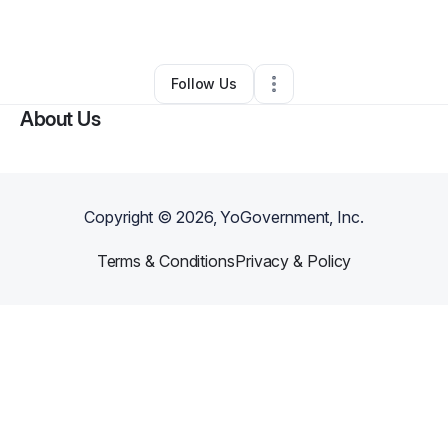
By
Abdallah Moctar
•
Other
•
Clinton
,
MD
•
0 Connections
•
1 Follower
Follow Us
About Us
Copyright ©
2026
, YoGovernment, Inc.
Terms & Conditions
Privacy & Policy