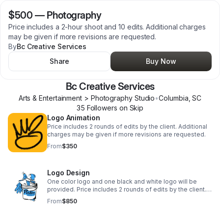
$500
—
Photography
Price includes a 2-hour shoot and 10 edits. Additional charges
may be given if more revisions are requested.
By
Bc Creative Services
Share
Buy Now
Bc Creative Services
Arts & Entertainment > Photography Studio
•
Columbia
,
SC
35
Follower
s
on Skip
Logo Animation
Price includes 2 rounds of edits by the client. Additional
charges may be given if more revisions are requested.
From
$350
Logo Design
One color logo and one black and white logo will be
provided. Price includes 2 rounds of edits by the client.
Additional charges may be given if more revisions are
From
$850
requested.