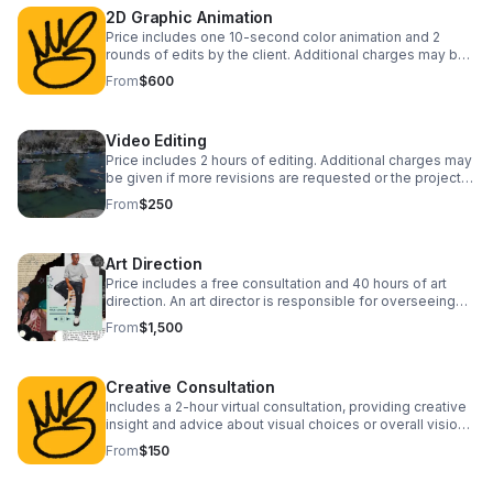
2D Graphic Animation
Price includes one 10-second color animation and 2
rounds of edits by the client. Additional charges may be
given if more revisions are requested.
From
$600
Video Editing
Price includes 2 hours of editing. Additional charges may
be given if more revisions are requested or the project
requires more time.
From
$250
Art Direction
Price includes a free consultation and 40 hours of art
direction. An art director is responsible for overseeing
the visual aspects of a project, collaborating closely with
From
$1,500
artists.
Creative Consultation
Includes a 2-hour virtual consultation, providing creative
insight and advice about visual choices or overall vision
for a project or campaign.
From
$150