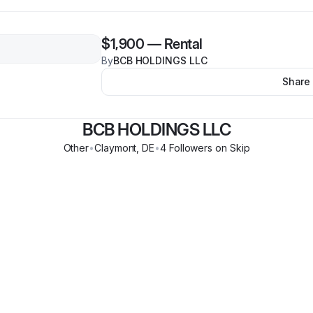
$1,900
—
Rental
By
BCB HOLDINGS LLC
Share
BCB HOLDINGS LLC
Other
•
Claymont
,
DE
•
4
Follower
s
on Skip