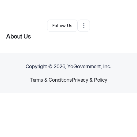
By
Amber Morgan
•
Other
•
Jackson
,
TN
•
0 Connections
•
2 Followers
Follow Us
About Us
Copyright ©
2026
, YoGovernment, Inc.
Terms & Conditions
Privacy & Policy