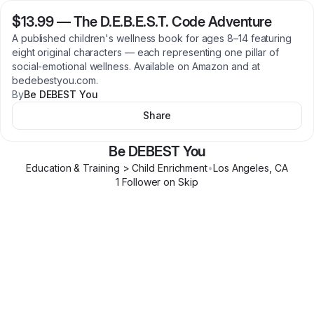
$13.99
—
The D.E.B.E.S.T. Code Adventure
A published children's wellness book for ages 8–14 featuring
eight original characters — each representing one pillar of
social-emotional wellness. Available on Amazon and at
bedebestyou.com.
By
Be DEBEST You
Share
Be DEBEST You
Education & Training > Child Enrichment
•
Los Angeles
,
CA
1
Follower
on Skip