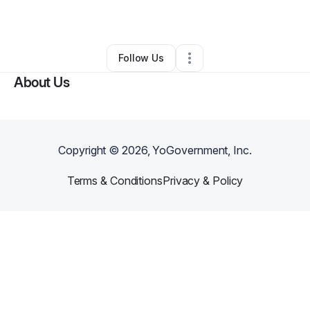
By
Michelle Fields
•
Other
•
Louisville
,
KY
•
0 Connections
•
2 Followers
Follow Us
About Us
Copyright ©
2026
, YoGovernment, Inc.
Terms & Conditions
Privacy & Policy