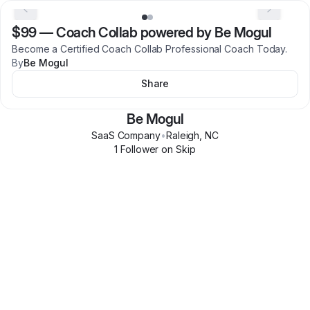
$99
—
Coach Collab powered by Be Mogul
Become a Certified Coach Collab Professional Coach Today.
By
Be Mogul
Share
Be Mogul
SaaS Company
•
Raleigh
,
NC
1
Follower
on Skip