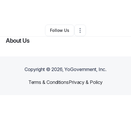
By
Bria Mcnair
•
Business Consultant
•
Detroit
,
MI
•
0 Connections
•
3 Followers
Follow Us
About Us
Copyright ©
2026
, YoGovernment, Inc.
Terms & Conditions
Privacy & Policy