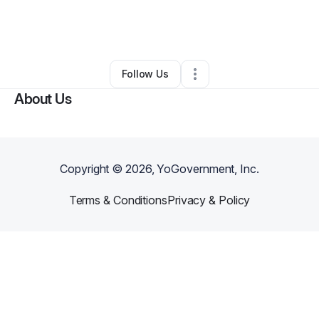
By
Francesca Sparks
•
Health & Wellness
•
Victorville
,
CA
•
0 Connections
•
1 Follower
Follow Us
About Us
Copyright ©
2026
, YoGovernment, Inc.
Terms & Conditions
Privacy & Policy