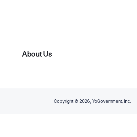
By
About Us
Copyright ©
2026
, YoGovernment, Inc.