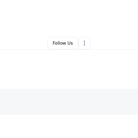
Adebisi Adekola
•
Coffee Shop
•
Park Forest
,
IL
•
0 Connections
•
1 Foll
Follow Us