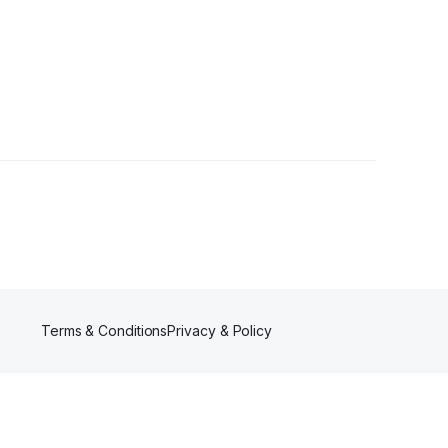
ower
Terms & Conditions
Privacy & Policy