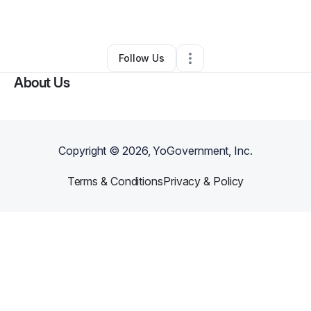
By
Terrance Bargnare
•
•
Pensacola
,
FL
•
0 Connections
•
1 Follower
Follow Us
About Us
Copyright ©
2026
, YoGovernment, Inc.
Terms & Conditions
Privacy & Policy