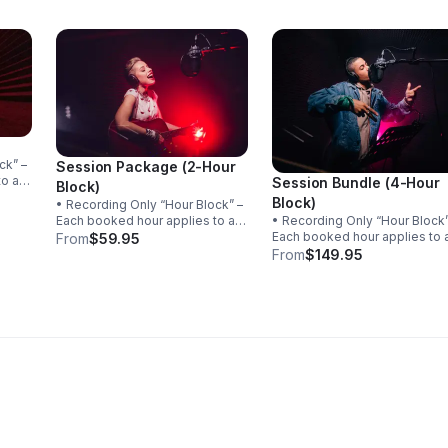
Session Package (2-Hour
to a
Session Bundle (4-Hour
Block)
Block)
• Recording Only “Hour Block” –
the
Each booked hour applies to a
• Recording Only “Hour Block” –
e
single song. If recording is
Each booked hour applies to 
From
$59.95
completed within the hour, the
single song. If recording is
From
$149.95
session ends. Unused time
completed within the hour, th
cannot be carried over to
session ends. Unused time
another song.
cannot be carried over to
another song.