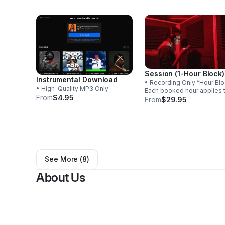
Session (1-Hour Block)
Instrumental Download
• Recording Only “Hour Block” –
• High-Quality MP3 Only
Each booked hour applies 
From
$4.95
single song. If recording is
From
$29.95
completed within the hour, 
session ends. Unused tim
cannot be carried over to
another song.
See More (
8
)
About Us