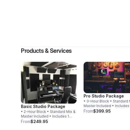
By
Da
Products & Services
Pro Studio Package
• 3-Hour Block • Standard 
Master Included • Includes
Basic Studio Package
Revision
From
$399.95
• 2-Hour Block • Standard Mix &
Master Included • Includes 1
Revision
From
$249.95