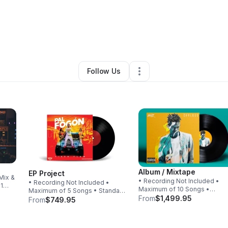
vid Charles Jr
•
Arts & Entertainment
•
Marietta
,
GA
•
0 Connections
•
1 F
Follow Us
Album / Mixtape
EP Project
Mix &
• Recording Not Included •
• Recording Not Included •
 1
Maximum of 10 Songs •
Maximum of 5 Songs • Standard
Standard Mix & Master Includ
From
$1,499.95
Mix & Master Included
From
$749.95