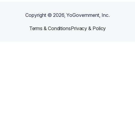
Copyright ©
2026
, YoGovernment, Inc.
Terms & Conditions
Privacy & Policy