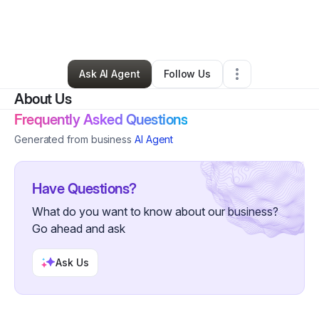
By
Kevin Griffin-clark
•
Arts & Entertainment
•
New Orleans
,
LA
•
0 Connections
•
2 Followers
Ask AI Agent
Follow Us
About Us
Frequently Asked Questions
Generated from business
AI Agent
Have Questions?
What do you want to know about our business?
Go ahead and ask
Ask Us