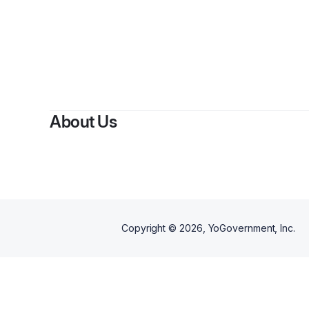
B
About Us
Copyright ©
2026
, YoGovernment, Inc.