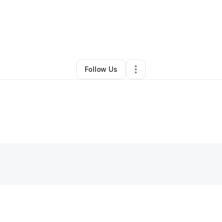
y
DaMario Gibson
•
Other
•
Saint Petersburg
,
FL
•
0 Connections
•
1 Follo
Follow Us