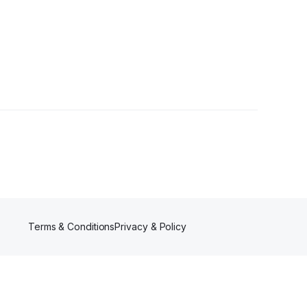
wer
Terms & Conditions
Privacy & Policy