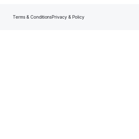
Terms & Conditions
Privacy & Policy