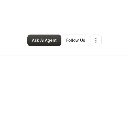
By
Makasza Smellie
•
•
Poughkeepsie
,
NY
•
3 Connections
•
3 Follower
Ask AI Agent
Follow Us