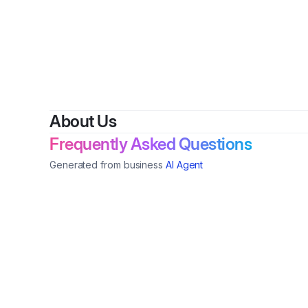
About Us
Frequently Asked Questions
Generated from business
AI Agent