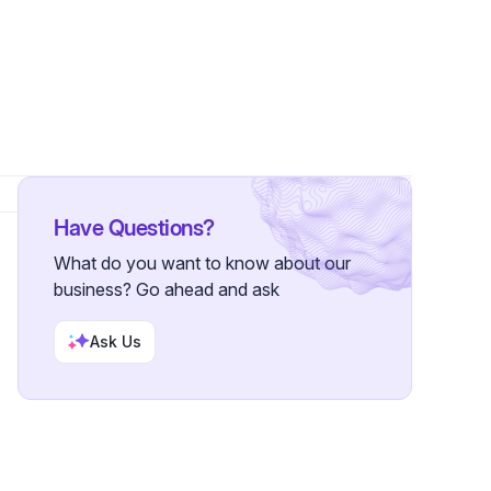
s
Have Questions?
What do you want to know about our
business? Go ahead and ask
Ask Us