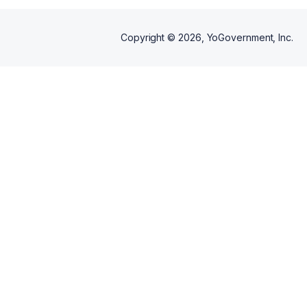
Copyright ©
2026
, YoGovernment, Inc.