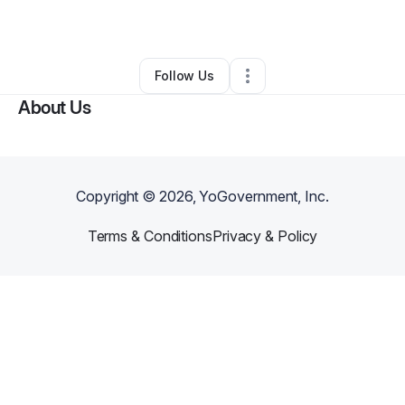
By
KeAndra Rowden
•
•
Forney
,
TX
•
0 Connections
•
1 Follower
Follow Us
About Us
Copyright ©
2026
, YoGovernment, Inc.
Terms & Conditions
Privacy & Policy