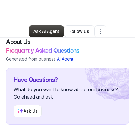
By
Shonice Burton
•
Technology
•
Oklahoma City
,
OK
•
0 Connections
•
101 Followers
Ask AI Agent
Follow Us
About Us
Frequently Asked Questions
Generated from business
AI Agent
Have Questions?
What do you want to know about our business?
Go ahead and ask
Ask Us