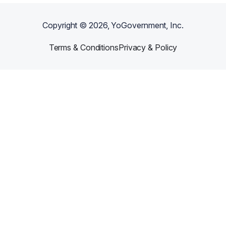
Copyright ©
2026
, YoGovernment, Inc.
Terms & Conditions
Privacy & Policy