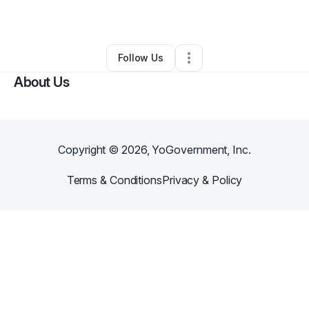
By
Jaina Stewart
•
Other
•
Toledo
,
OH
•
0 Connections
•
3 Followers
Follow Us
About Us
Copyright ©
2026
, YoGovernment, Inc.
Terms & Conditions
Privacy & Policy