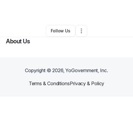
By
Lindsay Joseph
•
Technology
•
Ann Arbor
,
MI
•
0 Connections
•
3 Followers
Follow Us
About Us
Copyright ©
2026
, YoGovernment, Inc.
Terms & Conditions
Privacy & Policy