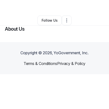
By
Lakeither Garner
•
Other
•
Atlanta
,
GA
•
0 Connections
•
2 Followers
Follow Us
About Us
Copyright ©
2026
, YoGovernment, Inc.
Terms & Conditions
Privacy & Policy