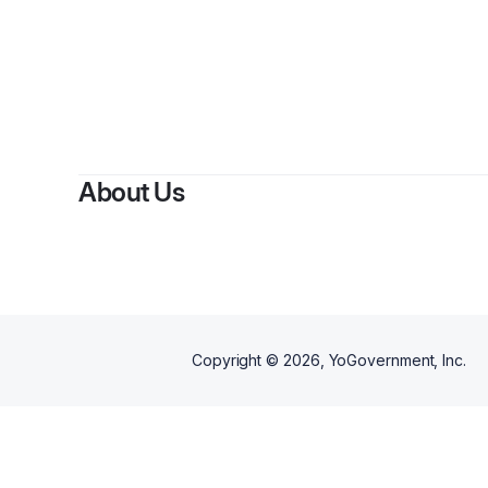
About Us
Copyright ©
2026
, YoGovernment, Inc.