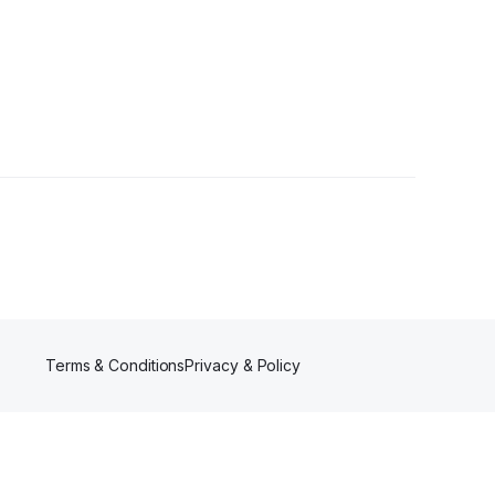
Terms & Conditions
Privacy & Policy