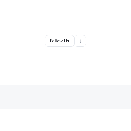
By
Angela Cordero
•
•
Fort Thomas
,
KY
•
0 Connections
•
2 Followers
Follow Us