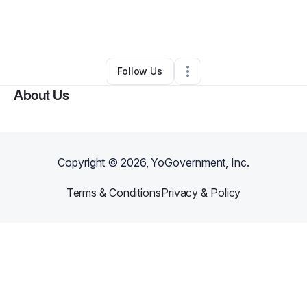
By
Clacc 200
•
Rideshare Business
•
Rialto
,
CA
•
0 Connections
•
3 Followers
Follow Us
About Us
Copyright ©
2026
, YoGovernment, Inc.
Terms & Conditions
Privacy & Policy