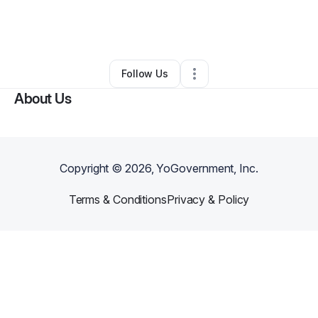
By
Theresa Maluma Crichlow
•
Other
•
New York
,
NY
•
1 Connection
•
471 Followers
Follow Us
About Us
Copyright ©
2026
, YoGovernment, Inc.
Terms & Conditions
Privacy & Policy