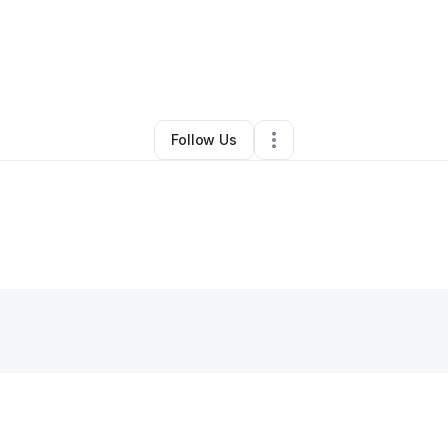
By
Crystal
•
Other
•
Saint Paul
,
MN
•
0 Connections
•
3 Followers
Follow Us