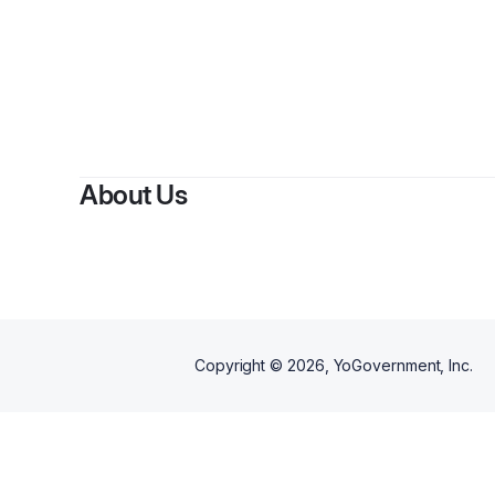
About Us
Copyright ©
2026
, YoGovernment, Inc.