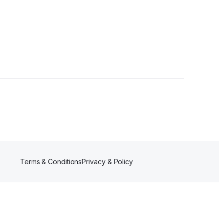
Terms & Conditions
Privacy & Policy