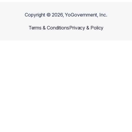
Copyright ©
2026
, YoGovernment, Inc.
Terms & Conditions
Privacy & Policy