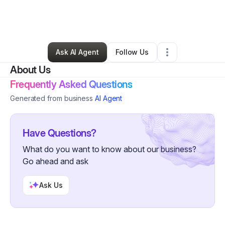
By
Elizabeth Bates goss
•
Other
•
Rainsville
,
AL
•
0 Connections
•
2 Followers
Ask AI Agent
Follow Us
About Us
Frequently Asked Questions
Generated from business
AI Agent
Have Questions?
What do you want to know about our business?
Go ahead and ask
Ask Us