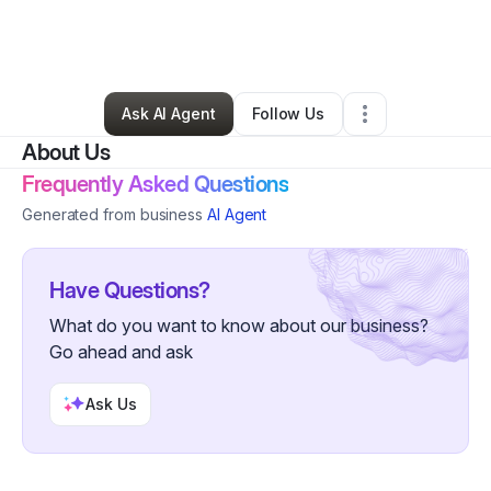
By
Ali Johnston
•
Technology
•
Satellite Beach
,
FL
•
1 Connection
•
101 Followers
Ask AI Agent
Follow Us
About Us
Frequently Asked Questions
Generated from business
AI Agent
Have Questions?
What do you want to know about our business?
Go ahead and ask
Ask Us