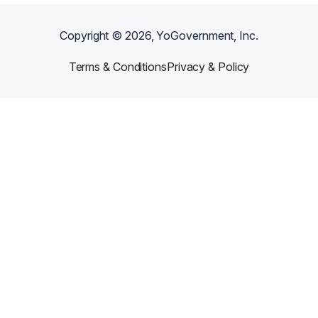
Copyright ©
2026
, YoGovernment, Inc.
Terms & Conditions
Privacy & Policy