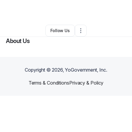
By
Bela And Stone Events
•
Event Planner
•
Ontario
,
CA
•
0 Connections
•
1 Follower
Follow Us
About Us
Copyright ©
2026
, YoGovernment, Inc.
Terms & Conditions
Privacy & Policy