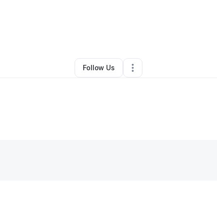
By
Olivia Bell
•
Other
•
Chandler
,
AZ
•
0 Connections
•
2 Followers
Follow Us