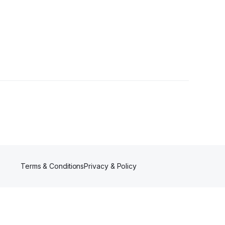
Terms & Conditions
Privacy & Policy