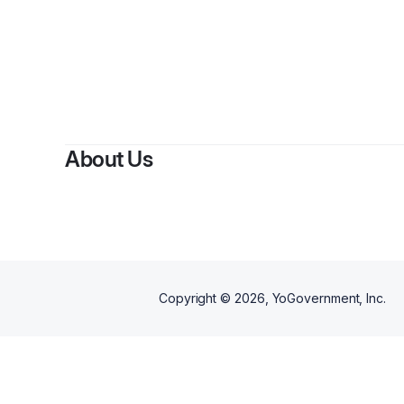
About Us
Copyright ©
2026
, YoGovernment, Inc.