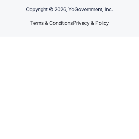
Copyright ©
2026
, YoGovernment, Inc.
Terms & Conditions
Privacy & Policy