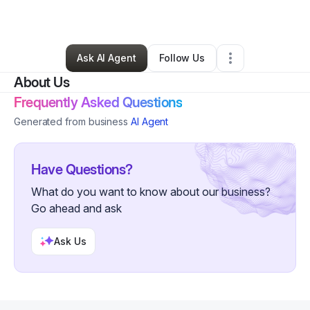
By
Rani Yousefzai
•
Other
•
Skokie
,
IL
•
1 Connection
•
5 Followers
Ask AI Agent
Follow Us
About Us
Frequently Asked Questions
Generated from business
AI Agent
Have Questions?
What do you want to know about our business?
Go ahead and ask
Ask Us