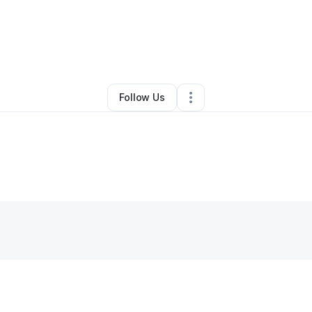
lliam Belliard
•
Professional Services
•
Stuart
,
FL
•
0 Connections
•
2 Fol
Follow Us