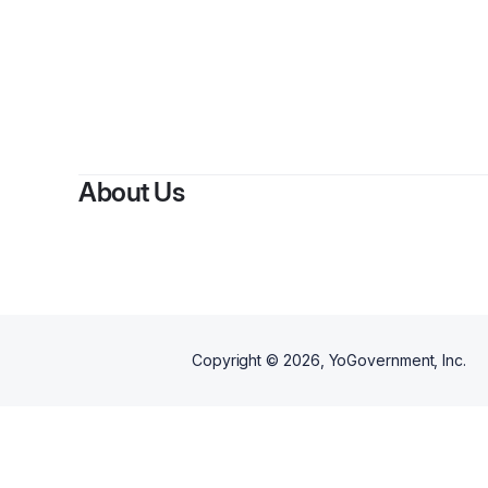
By
Wi
About Us
Copyright ©
2026
, YoGovernment, Inc.