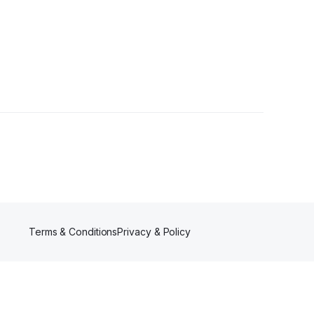
lowers
Terms & Conditions
Privacy & Policy